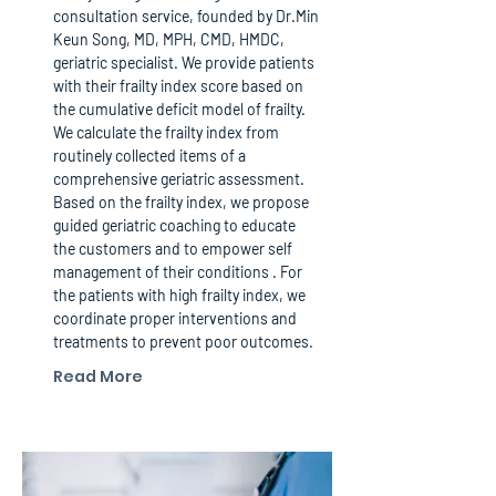
consultation service, founded by Dr.Min
Keun Song, MD, MPH, CMD, HMDC,
geriatric specialist. We provide patients
with their frailty index score based on
the cumulative deficit model of frailty.
We calculate the frailty index from
routinely collected items of a
comprehensive geriatric assessment.
Based on the frailty index, we propose
guided geriatric coaching to educate
the customers and to empower self
management of their conditions . For
the patients with high frailty index, we
coordinate proper interventions and
treatments to prevent poor outcomes.
Read More