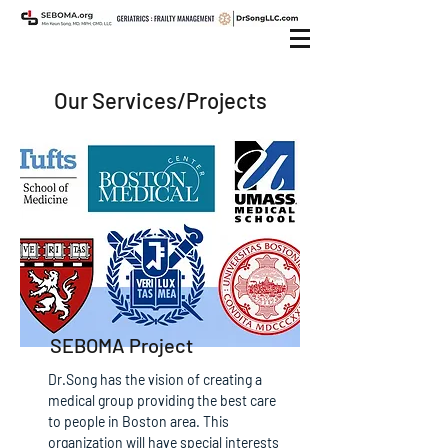
Our Services/Projects
SEBOMA Project
Dr.Song has the vision of creating a
medical group providing the best care
to people in Boston area. This
organization will have special interests