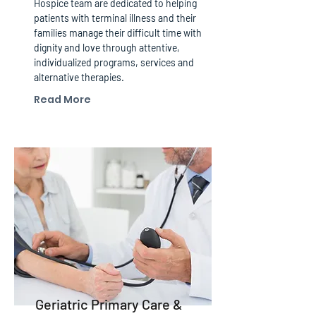
Hospice team are dedicated to helping
patients with terminal illness and their
families manage their difficult time with
dignity and love through attentive,
individualized programs, services and
alternative therapies.
Read More
Geriatric Primary Care &