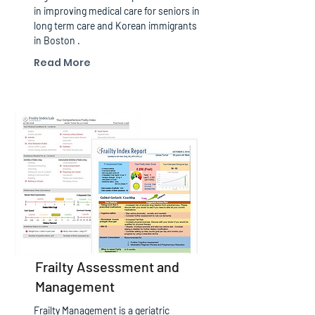
in improving medical care for seniors in
long term care and Korean immigrants
in Boston .
Read More
Frailty Assessment and
Management
Frailty Management is a geriatric