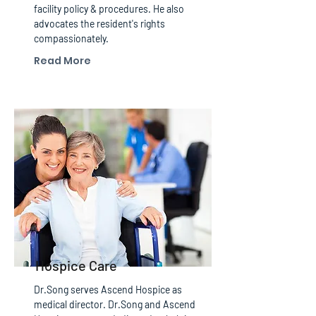
facility policy & procedures. He also
advocates the resident's rights
compassionately.
Read More
Hospice Care
Dr.Song serves Ascend Hospice as
medical director. Dr.Song and Ascend