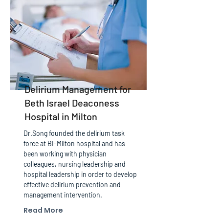
Delirium Management for
Beth Israel Deaconess
Hospital in Milton
Dr.Song founded the delirium task
force at BI-Milton hospital and has
been working with physician
colleagues, nursing leadership and
hospital leadership in order to develop
effective delirium prevention and
management intervention.
Read More