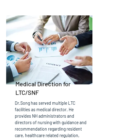
Medical Direction for
LTC/SNF
Dr.Song has served multiple LTC
facilities as medical director. He
provides NH administrators and
directors of nursing with guidance and
recommendation regarding resident
care, healthcare related regulation,