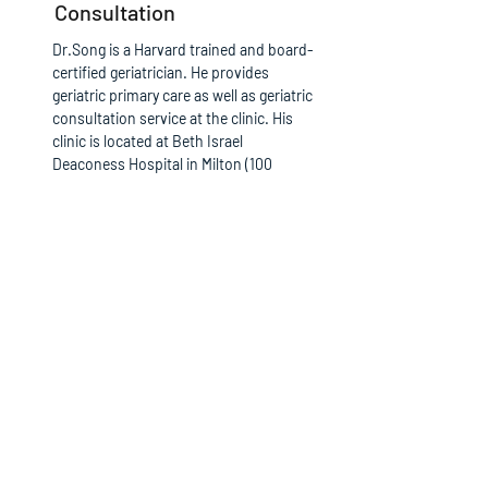
Consultation
Dr.Song is a Harvard trained and board-
certified geriatrician. He provides
geriatric primary care as well as geriatric
consultation service at the clinic. His
clinic is located at Beth Israel
Deaconess Hospital in Milton (100
Highland Street, Suite 105, Milton, MA
02186).
The office phone number :
617-696-
7600
Read More