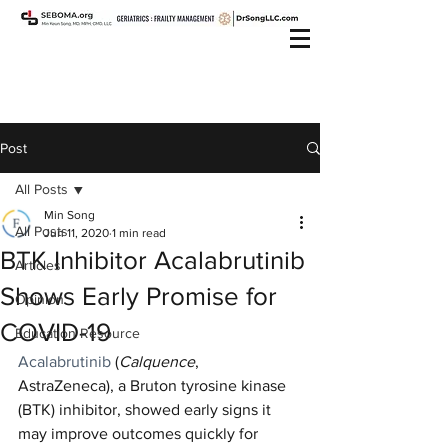
Post
All Posts
Min Song
All Posts
Jun 11, 2020
1 min read
BTK Inhibitor Acalabrutinib
Articles
Shows Early Promise for
Opinion
COVID-19
Education Resource
Acalabrutinib
 (
Calquence
, 
AstraZeneca), a Bruton tyrosine kinase 
(BTK) inhibitor, showed early signs it 
may improve outcomes quickly for 