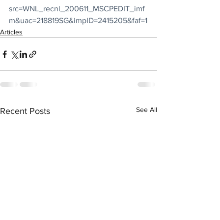
src=WNL_recnl_200611_MSCPEDIT_imf
m&uac=218819SG&impID=2415205&faf=1
Articles
See All
Recent Posts