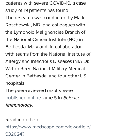
patients with severe COVID-19, a case 
study of 19 patients has found.
The research was conducted by Mark 
Roschewski, MD, and colleagues with 
the Lymphoid Malignancies Branch of 
the National Cancer Institute (NCI) in 
Bethesda, Maryland, in collaboration 
with teams from the National Institute of 
Allergy and Infectious Diseases (NIAID); 
Walter Reed National Military Medical 
Center in Bethesda; and four other US 
hospitals.
The peer-reviewed results were 
published online
 June 5 in 
Science 
Immunology
.
Read more here : 
https://www.medscape.com/viewarticle/
932024?