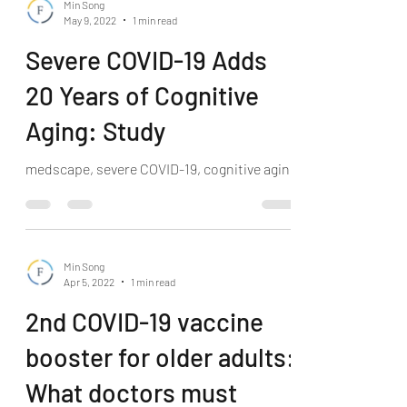
Min Song
May 9, 2022
1 min read
Severe COVID-19 Adds
20 Years of Cognitive
Aging: Study
medscape, severe COVID-19, cognitive aging
Min Song
Apr 5, 2022
1 min read
2nd COVID-19 vaccine
booster for older adults:
What doctors must