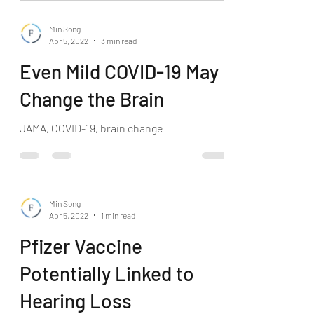
Min Song
Apr 5, 2022
3 min read
Even Mild COVID-19 May
Change the Brain
JAMA, COVID-19, brain change
Min Song
Apr 5, 2022
1 min read
Pfizer Vaccine
Potentially Linked to
Hearing Loss