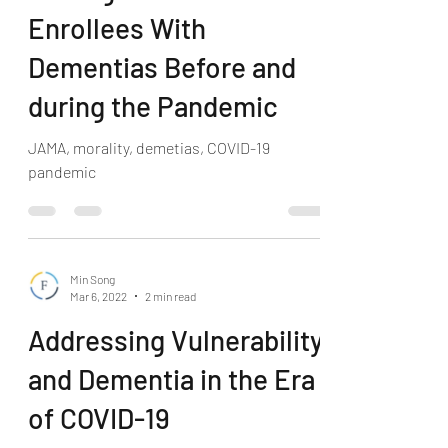
Enrollees With
Dementias Before and
during the Pandemic
JAMA, morality, demetias, COVID-19
pandemic
Min Song
Mar 6, 2022
2 min read
Addressing Vulnerability
and Dementia in the Era
of COVID-19