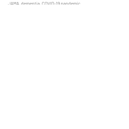
JAMA, dementia, COVID-19 pandemic
Min Song
Mar 6, 2022
2 min read
Assessment of Clinical
Effectiveness of
BNT162b2 COVID-19
Vaccine in US
Adolescents
JAMA, BNT162b2 COVID-19 vaccine,
effectiveness