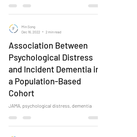
Min Song
Dec 16, 2022
2 min read
Association Between
Psychological Distress
and Incident Dementia in
a Population-Based
Cohort
JAMA, psychological distress, dementia