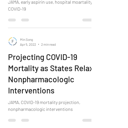
JAMA, early aspirin use, hospital moartality,
COVID-19
Min Song
Apr 5, 2022
2 min read
Projecting COVID-19
Mortality as States Relax
Nonpharmacologic
Interventions
JAMA, COVID-19 mortality projection,
nonpharmacologic interventions