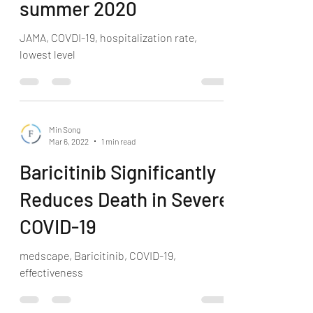
summer 2020
JAMA, COVDI-19, hospitalization rate,
lowest level
Min Song
Mar 6, 2022
1 min read
Baricitinib Significantly
Reduces Death in Severe
COVID-19
medscape, Baricitinib, COVID-19,
effectiveness