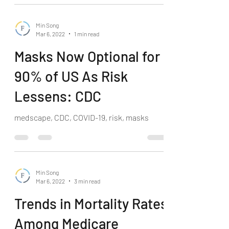
Min Song
Mar 6, 2022
1 min read
Masks Now Optional for
90% of US As Risk
Lessens: CDC
medscape, CDC, COVID-19, risk, masks
Min Song
Mar 6, 2022
3 min read
Trends in Mortality Rates
Among Medicare