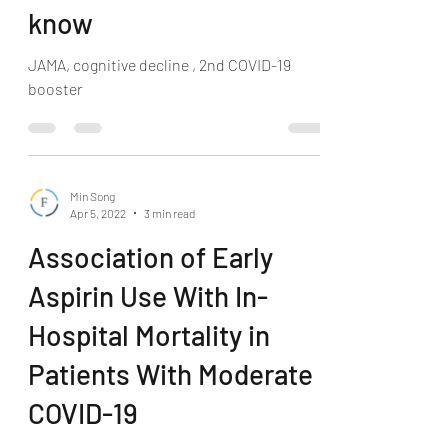
know
JAMA, cognitive decline , 2nd COVID-19
booster
Min Song
Apr 5, 2022
3 min read
Association of Early
Aspirin Use With In-
Hospital Mortality in
Patients With Moderate
COVID-19