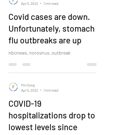
Apr 5, 2022
1 min read
Covid cases are down.
Unfortunately, stomach
flu outbreaks are up
nbcnews, norovirus, outbreak
Min Song
Apr 5, 2022
1 min read
COVID-19
hospitalizations drop to
lowest levels since