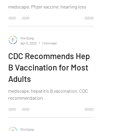
medscape, Pfizer vaccine, hearling loss
Min Song
Apr 5, 2022
1 min read
CDC Recommends Hep
B Vaccination for Most
Adults
medscape, hepatitis B vaccination, CDC
recommendation
Min Song