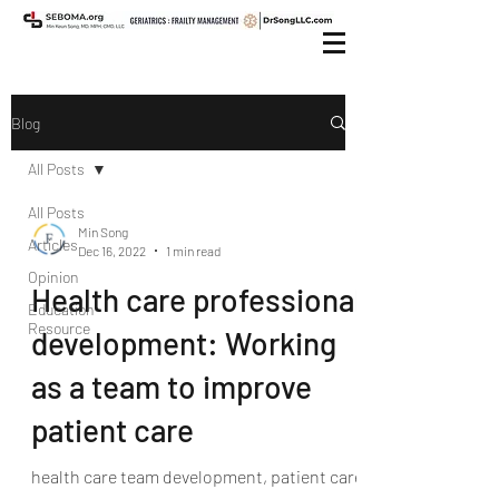
Blog
All Posts
All Posts
Min Song
Articles
Dec 16, 2022
1 min read
Opinion
Health care professional
Education
Resource
development: Working
as a team to improve
patient care
health care team development, patient care