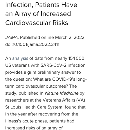
Infection, Patients Have 
an Array of Increased 
Cardiovascular Risks
JAMA. 
Published online March 2, 2022. 
doi:10.1001/jama.2022.2411
An 
analysis
 of data from nearly 154 000 
US veterans with SARS-CoV-2 infection 
provides a grim preliminary answer to 
the question: What are COVID-19’s long-
term cardiovascular outcomes? The 
study, published in 
Nature Medicine
 by 
researchers at the Veterans Affairs (VA) 
St Louis Health Care System, found that 
in the year after recovering from the 
illness’s acute phase, patients had 
increased risks of an array of 