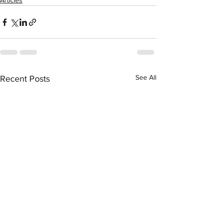
Articles
See All
Recent Posts