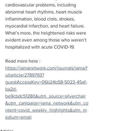
cardiovascular problems, including 
abnormal heart rhythms, heart muscle 
inflammation, blood clots, strokes, 
myocardial infarction, and heart failure. 
What’s more, the heightened risks were 
evident even among those who weren’t 
hospitalized with acute COVID-19.
Read more here : 
https://jamanetwork.com/journals/jama/f
ullarticle/2789793?
guestAccessKey=06b24b58-5022-45af-
ba2d-
be9cbdc51280&utm_source=silverchair
&utm_campaign=jama_network&utm_co
ntent=covid_weekly_highlights&utm_m
edium=email