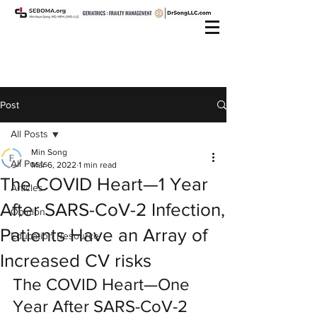
Post
All Posts
Min Song
All Posts
Mar 6, 2022
1 min read
The COVID Heart—1 Year
Articles
After SARS-CoV-2 Infection,
Opinion
Patients Have an Array of
Education Resource
Increased CV risks
The COVID Heart—One 
Year After SARS-CoV-2 