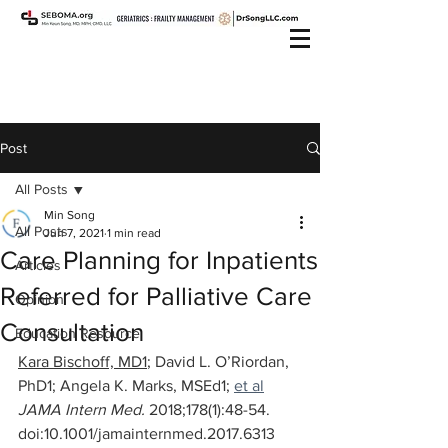
Post
All Posts
Min Song
All Posts
Jun 7, 2021
1 min read
Care Planning for Inpatients
Articles
Referred for Palliative Care
Opinion
Consultation
Education Resource
Kara Bischoff, MD1
; 
David L. O’Riordan, 
PhD1
; 
Angela K. Marks, MSEd1
; 
et al
JAMA Intern Med. 
2018;178(1):48-54. 
doi:10.1001/jamainternmed.2017.6313