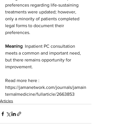
preferences regarding life-sustaining 
treatments were updated; however, 
only a minority of patients completed 
legal forms to document their 
preferences.
Meaning
  Inpatient PC consultation 
meets a common and important need, 
but there remains opportunity for 
improvement.
Read more here : 
https://jamanetwork.com/journals/jamain
ternalmedicine/fullarticle/2663853
Articles