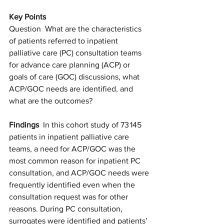
Key Points
Question  What are the characteristics 
of patients referred to inpatient 
palliative care (PC) consultation teams 
for advance care planning (ACP) or 
goals of care (GOC) discussions, what 
ACP/GOC needs are identified, and 
what are the outcomes?
Findings
  In this cohort study of 73 145 
patients in inpatient palliative care 
teams, a need for ACP/GOC was the 
most common reason for inpatient PC 
consultation, and ACP/GOC needs were 
frequently identified even when the 
consultation request was for other 
reasons. During PC consultation, 
surrogates were identified and patients’ 