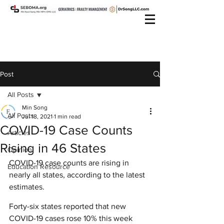
Post
All Posts
Min Song
All Posts
Jul 18, 2021
1 min read
COVID-19 Case Counts
Articles
Rising in 46 States
Opinion
COVID-19 case counts are rising in 
Education Resource
nearly all states, according to the latest 
estimates.
Forty-six states reported that new 
COVID-19 cases rose 10% this week 