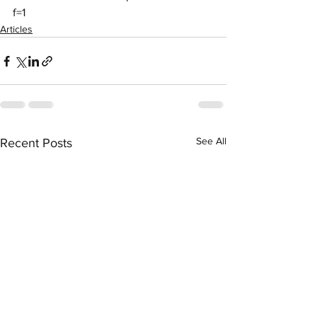
f=1
Articles
See All
Recent Posts