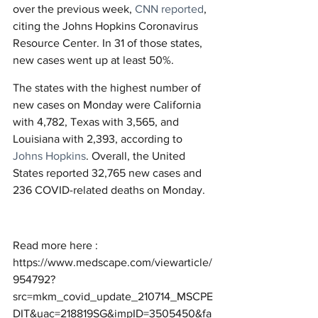
over the previous week, 
CNN reported
, 
citing the Johns Hopkins Coronavirus 
Resource Center. In 31 of those states, 
new cases went up at least 50%.
The states with the highest number of 
new cases on Monday were California 
with 4,782, Texas with 3,565, and 
Louisiana with 2,393, according to 
Johns Hopkins
. Overall, the United 
States reported 32,765 new cases and 
236 COVID-related deaths on Monday.
Read more here : 
https://www.medscape.com/viewarticle/
954792?
src=mkm_covid_update_210714_MSCPE
DIT&uac=218819SG&impID=3505450&fa