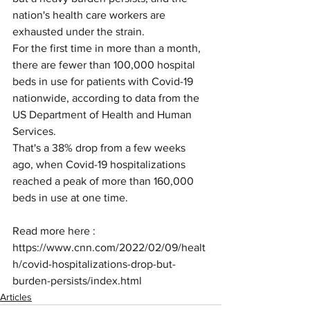
nation's health care workers are 
exhausted under the strain.
For the first time in more than a month, 
there are fewer than 100,000 hospital 
beds in use for patients with Covid-19 
nationwide, according to data from the 
US Department of Health and Human 
Services.
That's a 38% drop from a few weeks 
ago, when Covid-19 hospitalizations 
reached a peak of more than 160,000 
beds in use at one time.
Read more here : 
https://www.cnn.com/2022/02/09/healt
h/covid-hospitalizations-drop-but-
burden-persists/index.html
Articles