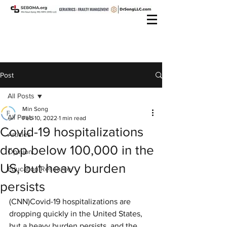
Post
All Posts
Min Song
All Posts
Feb 10, 2022
1 min read
Covid-19 hospitalizations
Articles
drop below 100,000 in the
Opinion
US, but heavy burden
Education Resource
persists
(CNN)Covid-19 hospitalizations are 
dropping quickly in the United States, 
but a heavy burden persists, and the 