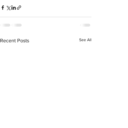
See All
Recent Posts