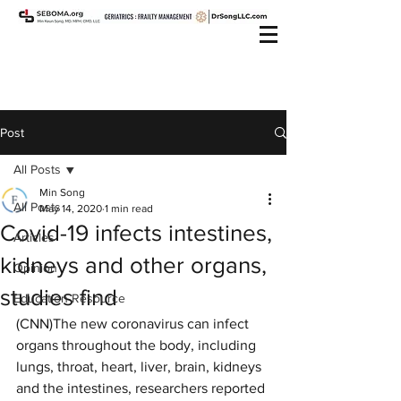
Post
All Posts
Min Song
All Posts
May 14, 2020
1 min read
Covid-19 infects intestines,
Articles
kidneys and other organs,
Opinion
studies find
Education Resource
(CNN)The new coronavirus can infect 
organs throughout the body, including 
lungs, throat, heart, liver, brain, kidneys 
and the intestines, researchers reported 