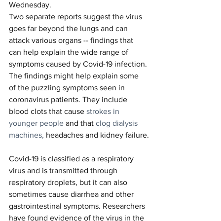
Wednesday.
Two separate reports suggest the virus 
goes far beyond the lungs and can 
attack various organs -- findings that 
can help explain the wide range of 
symptoms caused by Covid-19 infection.
The findings might help explain some 
of the puzzling symptoms seen in 
coronavirus patients. They include 
blood clots that cause 
strokes in 
younger people
 and that 
clog dialysis 
machines,
 headaches and kidney failure.
Covid-19 is classified as a respiratory 
virus and is transmitted through 
respiratory droplets, but it can also 
sometimes cause diarrhea and other 
gastrointestinal symptoms. Researchers 
have found evidence of the virus in the 