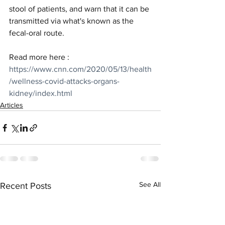
stool of patients, and warn that it can be 
transmitted via what's known as the 
fecal-oral route.
Read more here : 
https://www.cnn.com/2020/05/13/health
/wellness-covid-attacks-organs-
kidney/index.html
Articles
See All
Recent Posts