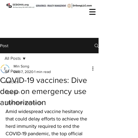
Post
All Posts
Min Song
All Posts
Dec 7, 2020
1 min read
COVID-19 vaccines: Dive
Articles
deep on emergency use
Opinion
authorization
Education Resource
Amid widespread vaccine hesitancy 
that could delay efforts to achieve the 
herd immunity required to end the 
COVID-19 pandemic, the top official 