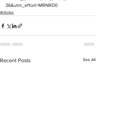
36&utm_effort=MRNRD0
Articles
See All
Recent Posts