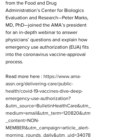
from the Food and Drug 
Administration’s Center for Biologics 
Evaluation and Research—Peter Marks, 
MD, PhD—joined the AMA’s president 
for an in-depth webinar to answer 
physicians’ questions and explain how 
emergency use authorization (EUA) fits 
into the coronavirus vaccine-approval 
process.
Read more here : 
https://www.ama-
assn.org/delivering-care/public-
health/covid-19-vaccines-dive-deep-
emergency-use-authorization?
&utm_source=BulletinHealthCare&utm_
medium=email&utm_term=120820&utm
_content=NON-
MEMBER&utm_campaign=article_alert-
morning_rounds_daily&utm_uid=34078