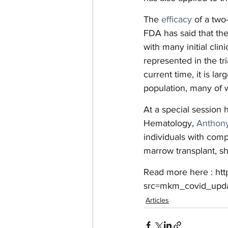
The 
efficacy
 of a tw
FDA has said that the
with many initial clin
represented in the t
current time, it is l
population, many of 
At a special session 
Hematology, 
Anthony
individuals with co
marrow transplant, sh
Read more here : ht
src=mkm_covid_upd
Articles