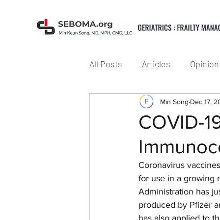
All Posts
Articles
Opinion
Min Song
Dec 17, 
COVID-19 
Immunoco
Coronavirus vaccines
for use in a growing
Administration has j
produced by Pfizer a
has also applied to 