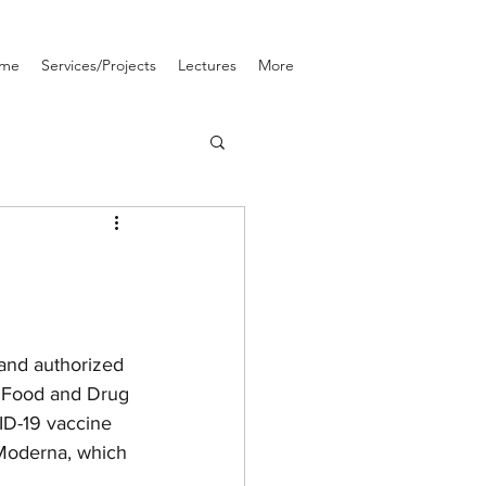
me
Services/Projects
Lectures
More
and authorized 
. Food and Drug 
ID-19 vaccine 
Moderna, which 