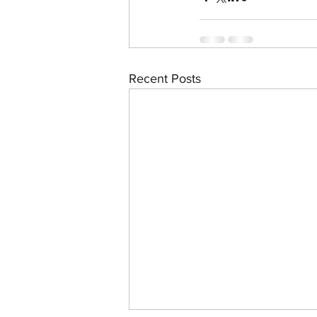
Recent Posts