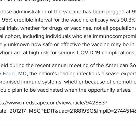
o-dose administration of the vaccine has been pegged at 9
 95% credible interval for the vaccine efficacy was 90.3%
ical trials, whether for drugs or vaccines, not all populatio
rial cohort, including individuals who are immunocompromi
argely unknown how safe or effective the vaccine may be in 
whom are at high risk for serious COVID-19 complications.
held during the recent annual meeting of the American Soc
 Fauci, MD
, the nation's leading infectious disease expert,
mpromised immune systems, whether because of chemothe
ould plan to be vaccinated when the opportunity arises.
tps://www.medscape.com/viewarticle/942853?
ate_201217_MSCPEDIT&uac=218819SG&impID=2744514&