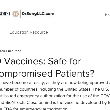
Ho
Education Resource
2020
1 min read
Vaccines: Safe for
mpromised Patients?
 have become a reality, as they are now being approved 
 number of countries including the United States. The U.S
ust issued emergency authorization for the use of the COV
nd BioNTech. Close behind is the vaccine developed by 
the FDA for emergency authorization.