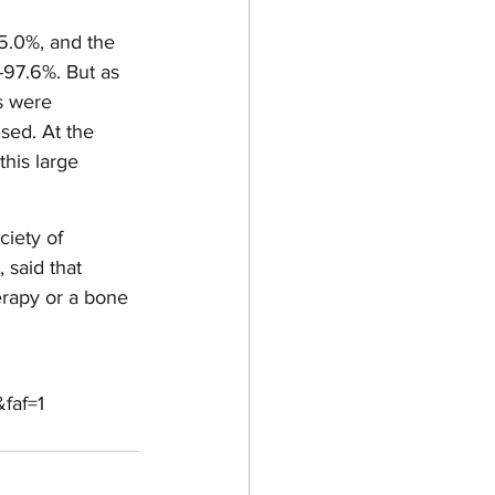
5.0%, and the 
-97.6%. But as 
ns were 
sed. At the 
this large 
iety of 
 said that 
rapy or a bone 
faf=1