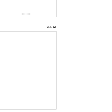
See All