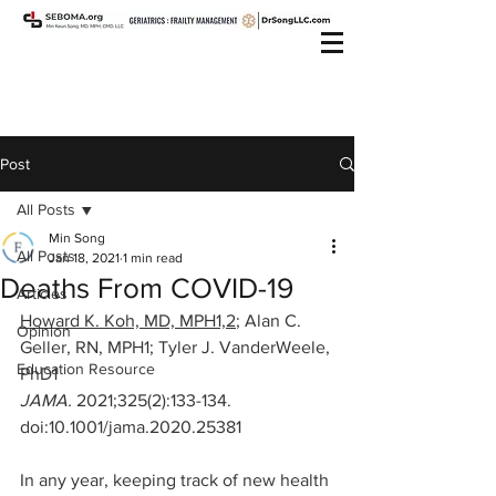
Post
All Posts
Min Song
All Posts
Jan 18, 2021
1 min read
Deaths From COVID-19
Articles
Howard K. Koh, MD, MPH1,2
; 
Alan C. 
Opinion
Geller, RN, MPH1
; 
Tyler J. VanderWeele, 
Education Resource
PhD1
JAMA. 
2021;325(2):133-134. 
doi:10.1001/jama.2020.25381
In any year, keeping track of new health 