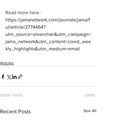
Read more here : 
https://jamanetwork.com/journals/jama/f
ullarticle/2774464?
utm_source=silverchair&utm_campaign=
jama_network&utm_content=covid_wee
kly_highlights&utm_medium=email
Articles
See All
Recent Posts