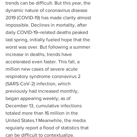
trends can be difficult. But this year, the 
dynamic nature of coronavirus disease 
2019 (COVID-19) has made clarity almost 
impossible. Declines in mortality, after 
daily COVID-19–related deaths peaked 
last spring, initially fueled hope that the 
worst was over. But following a summer 
increase in deaths, trends have 
accelerated even faster. This fall, a 
million new cases of severe acute 
respiratory syndrome coronavirus 2 
(SARS-CoV-2) infection, which 
previously had increased monthly, 
began appearing weekly; as of 
December 13, cumulative infections 
totaled more than 16 million in the 
United States.
1
 Meanwhile, the media 
regularly report a flood of statistics that 
can be difficult to contextualize.