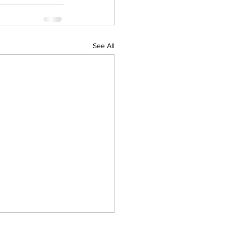
See All