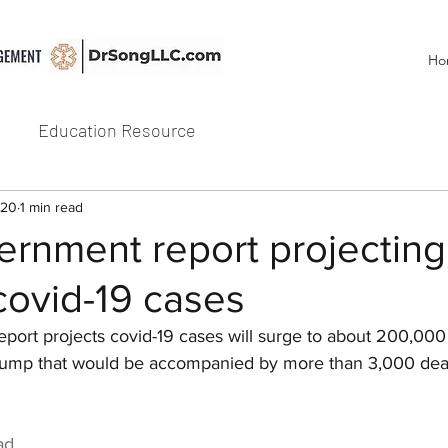
Ho
Education Resource
020
1 min read
ernment report projecting
covid-19 cases
eport projects covid-19 cases will surge to about 200,000
 jump that would be accompanied by more than 3,000 dea
ad