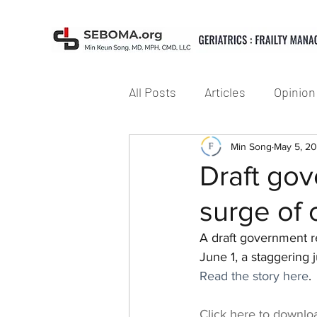
All Posts
Articles
Opinion
Min Song
May 5, 2
Draft gov
surge of 
A draft government r
June 1, a staggering
Read the story here
.
Click here to downlo