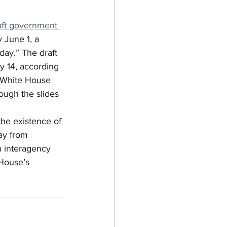
aft government 
 June 1, a 
ay.” The draft 
y 14, according 
 White House 
ough the slides 
he existence of 
ay from 
 interagency 
 House’s 