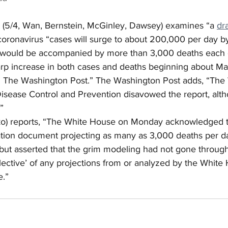
 (5/4, Wan, Bernstein, McGinley, Dawsey) examines “a 
dr
 coronavirus “cases will surge to about 200,000 per day by
 would be accompanied by more than 3,000 deaths each d
arp increase in both cases and deaths beginning about Ma
h The Washington Post.” The Washington Post adds, “The
isease Control and Prevention disavowed the report, alth
”
ko) reports, “The White House on Monday acknowledged t
ration document projecting as many as 3,000 deaths per d
but asserted that the grim modeling had not gone through
eflective’ of any projections from or analyzed by the White
e.”