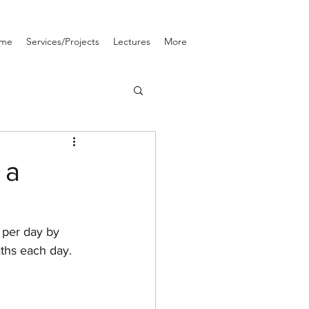
me
Services/Projects
Lectures
More
 a
 per day by 
ths each day. 