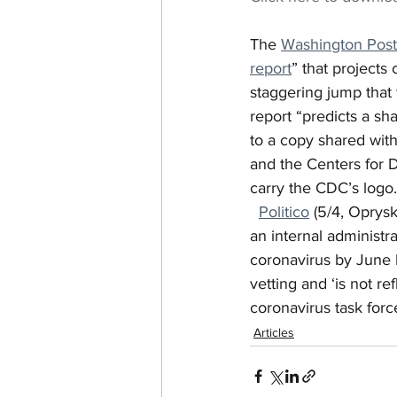
The 
Washington Post
report
” that projects
staggering jump that
report “predicts a sh
to a copy shared wit
and the Centers for D
carry the CDC’s logo.
Politico
 (5/4, Oprys
an internal administ
coronavirus by June 
vetting and ‘is not r
coronavirus task forc
Articles