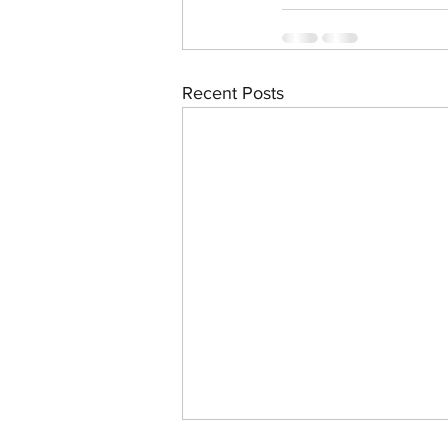
Recent Posts