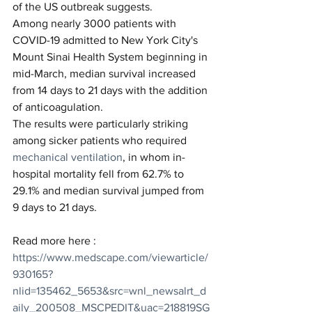
of the US outbreak suggests.
Among nearly 3000 patients with 
COVID-19 admitted to New York City's 
Mount Sinai Health System beginning in 
mid-March, median survival increased 
from 14 days to 21 days with the addition 
of anticoagulation.
The results were particularly striking 
among sicker patients who required 
mechanical ventilation
, in whom in-
hospital mortality fell from 62.7% to 
29.1% and median survival jumped from 
9 days to 21 days.
Read more here : 
https://www.medscape.com/viewarticle/
930165?
nlid=135462_5653&src=wnl_newsalrt_d
aily_200508_MSCPEDIT&uac=218819SG