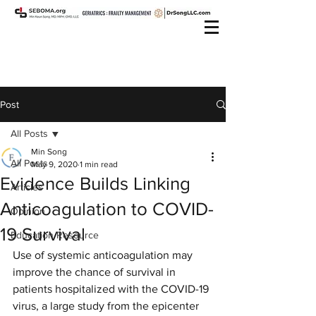
Post
All Posts
Min Song
All Posts
May 9, 2020
1 min read
Evidence Builds Linking
Articles
Anticoagulation to COVID-
Opinion
19 Survival
Education Resource
Use of systemic anticoagulation may 
improve the chance of survival in 
patients hospitalized with the COVID-19 
virus, a large study from the epicenter 