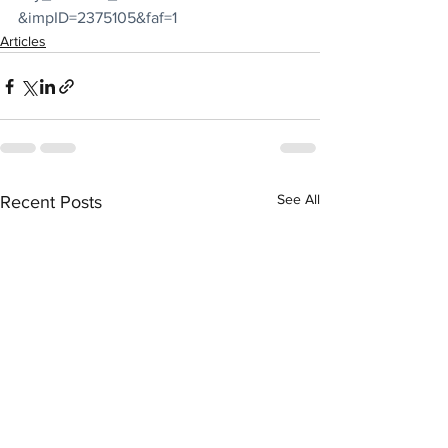
&impID=2375105&faf=1
Articles
See All
Recent Posts