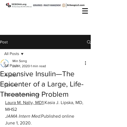
Post
All Posts
Min Song
All Posts
Jun 1, 2020
1 min read
Expensive Insulin—The
Articles
Epicenter of a Large, Life-
Opinion
Threatening Problem
Education Resource
Laura M. Nally, MD1
;
Kasia J. Lipska, MD, 
MHS2
JAMA Intern Med.
Published online 
June 1, 2020. 