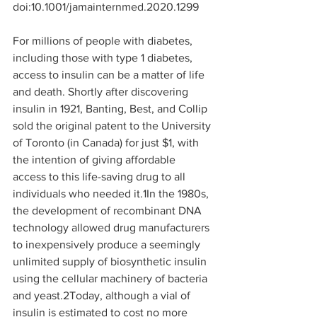
doi:10.1001/jamainternmed.2020.1299
For millions of people with diabetes, 
including those with type 1 diabetes, 
access to insulin can be a matter of life 
and death. Shortly after discovering 
insulin in 1921, Banting, Best, and Collip 
sold the original patent to the University 
of Toronto (in Canada) for just $1, with 
the intention of giving affordable 
access to this life-saving drug to all 
individuals who needed it.
1
In the 1980s, 
the development of recombinant DNA 
technology allowed drug manufacturers 
to inexpensively produce a seemingly 
unlimited supply of biosynthetic insulin 
using the cellular machinery of bacteria 
and yeast.
2
Today, although a vial of 
insulin is estimated to cost no more 