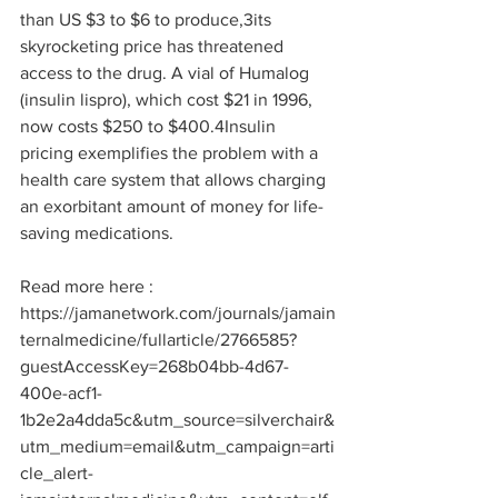
than US $3 to $6 to produce,
3
its 
skyrocketing price has threatened 
access to the drug. A vial of Humalog 
(insulin lispro), which cost $21 in 1996, 
now costs $250 to $400.
4
Insulin 
pricing exemplifies the problem with a 
health care system that allows charging 
an exorbitant amount of money for life-
saving medications.
Read more here : 
https://jamanetwork.com/journals/jamain
ternalmedicine/fullarticle/2766585?
guestAccessKey=268b04bb-4d67-
400e-acf1-
1b2e2a4dda5c&utm_source=silverchair&
utm_medium=email&utm_campaign=arti
cle_alert-