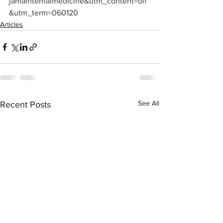
jamainternalmedicine&utm_content=olf
&utm_term=060120
Articles
See All
Recent Posts