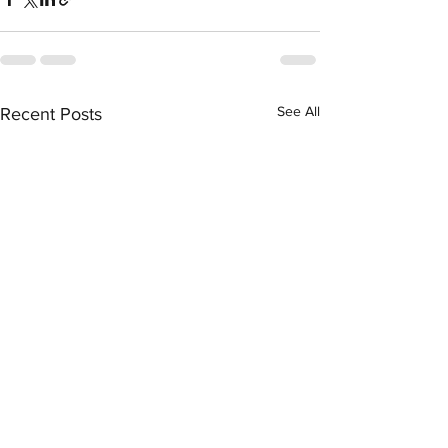
See All
Recent Posts