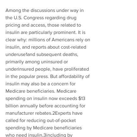
Among the discussions under way in 
the U.S. Congress regarding drug 
pricing and access, those related to 
insulin are particularly prominent. It is 
clear why: millions of Americans rely on 
insulin, and reports about cost-related 
underuse
1
and subsequent deaths, 
primarily among uninsured or 
underinsured people, have proliferated 
in the popular press. But affordability of 
insulin may also be a concern for 
Medicare beneficiaries. Medicare 
spending on insulin now exceeds $13 
billion annually before accounting for 
manufacturer rebates.
2
Experts have 
called for reducing out-of-pocket 
spending by Medicare beneficiaries 
who need insulin,
3
including by 