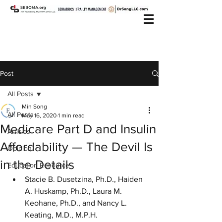
Post
All Posts
Min Song
All Posts
May 16, 2020
1 min read
Medicare Part D and Insulin
Articles
Affordability — The Devil Is
Opinion
in the Details
Education Resource
Stacie B. Dusetzina, Ph.D., Haiden 
A. Huskamp, Ph.D., Laura M. 
Keohane, Ph.D., and Nancy L. 
Keating, M.D., M.P.H.