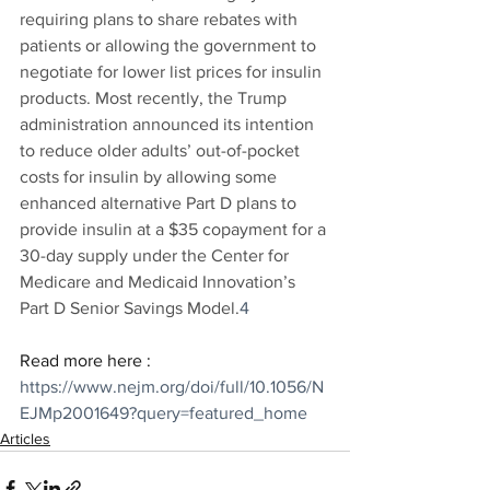
requiring plans to share rebates with 
patients or allowing the government to 
negotiate for lower list prices for insulin 
products. Most recently, the Trump 
administration announced its intention 
to reduce older adults’ out-of-pocket 
costs for insulin by allowing some 
enhanced alternative Part D plans to 
provide insulin at a $35 copayment for a 
30-day supply under the Center for 
Medicare and Medicaid Innovation’s 
Part D Senior Savings Model.
4
Read more here : 
https://www.nejm.org/doi/full/10.1056/N
EJMp2001649?query=featured_home
Articles