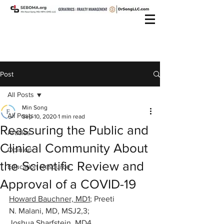
Post
All Posts
Min Song
All Posts
Sep 10, 2020
1 min read
Reassuring the Public and
Articles
Clinical Community About
Opinion
the Scientific Review and
Education Resource
Approval of a COVID-19
Howard Bauchner, MD1
; 
Preeti 
N. Malani, MD, MSJ2,3
; 
Joshua Sharfstein, MD4