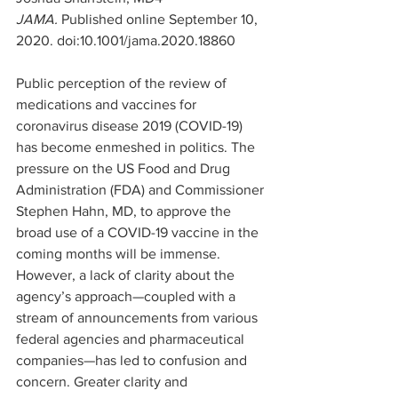
JAMA. 
Published online September 10, 
2020. doi:10.1001/jama.2020.18860
Public perception of the review of 
medications and vaccines for 
coronavirus disease 2019 (COVID-19) 
has become enmeshed in politics. The 
pressure on the US Food and Drug 
Administration (FDA) and Commissioner 
Stephen Hahn, MD, to approve the 
broad use of a COVID-19 vaccine in the 
coming months will be immense. 
However, a lack of clarity about the 
agency’s approach—coupled with a 
stream of announcements from various 
federal agencies and pharmaceutical 
companies—has led to confusion and 
concern. Greater clarity and 