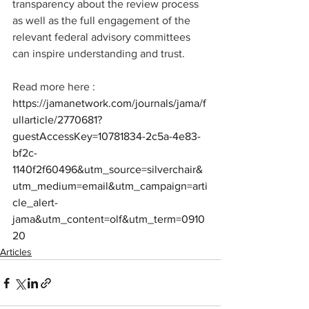
transparency about the review process 
as well as the full engagement of the 
relevant federal advisory committees 
can inspire understanding and trust.
Read more here : 
https://jamanetwork.com/journals/jama/f
ullarticle/2770681?
guestAccessKey=10781834-2c5a-4e83-
bf2c-
1140f2f60496&utm_source=silverchair&
utm_medium=email&utm_campaign=arti
cle_alert-
jama&utm_content=olf&utm_term=0910
20
Articles