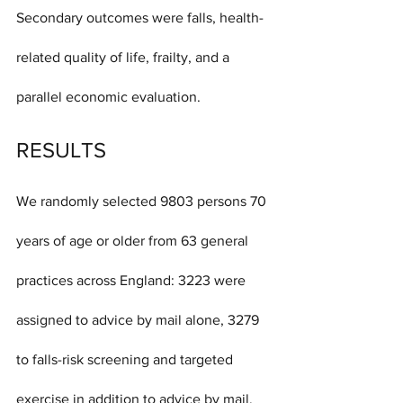
Secondary outcomes were falls, health-
related quality of life, frailty, and a 
parallel economic evaluation.
RESULTS
We randomly selected 9803 persons 70 
years of age or older from 63 general 
practices across England: 3223 were 
assigned to advice by mail alone, 3279 
to falls-risk screening and targeted 
exercise in addition to advice by mail, 