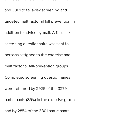
and 3301 to falls-risk screening and 
targeted multifactorial fall prevention in 
addition to advice by mail. A falls-risk 
screening questionnaire was sent to 
persons assigned to the exercise and 
multifactorial fall-prevention groups. 
Completed screening questionnaires 
were returned by 2925 of the 3279 
participants (89%) in the exercise group 
and by 2854 of the 3301 participants 