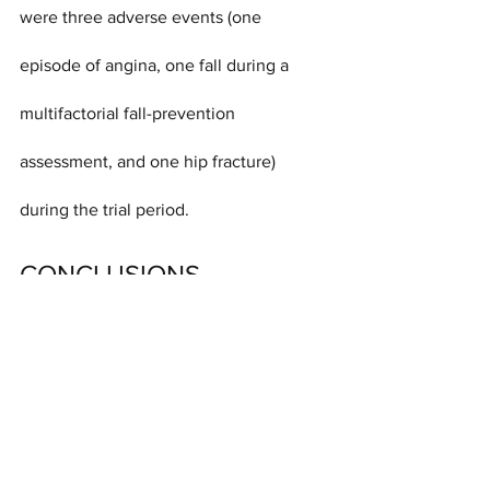
were three adverse events (one 
episode of angina, one fall during a 
multifactorial fall-prevention 
assessment, and one hip fracture) 
during the trial period.
CONCLUSIONS
Advice by mail, screening for fall risk, 
and a targeted exercise or multifactorial 
intervention to prevent falls did not 
result in fewer fractures than advice by 