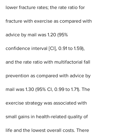
lower fracture rates; the rate ratio for 
fracture with exercise as compared with 
advice by mail was 1.20 (95% 
confidence interval [CI], 0.91 to 1.59), 
and the rate ratio with multifactorial fall 
prevention as compared with advice by 
mail was 1.30 (95% CI, 0.99 to 1.71). The 
exercise strategy was associated with 
small gains in health-related quality of 
life and the lowest overall costs. There 