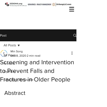
Post
All Posts
Min Song
All Posts
Dec 8, 2020
2 min read
Screening and Intervention
Articles
to Prevent Falls and
Opinion
Fractures in Older People
Education Resource
Abstract