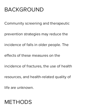
BACKGROUND
Community screening and therapeutic 
prevention strategies may reduce the 
incidence of falls in older people. The 
effects of these measures on the 
incidence of fractures, the use of health 
resources, and health-related quality of 
life are unknown.
METHODS