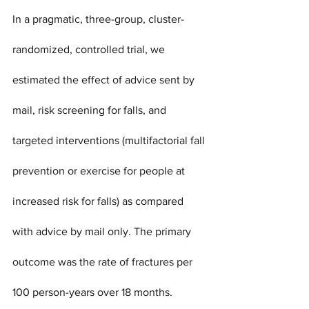
In a pragmatic, three-group, cluster-
randomized, controlled trial, we 
estimated the effect of advice sent by 
mail, risk screening for falls, and 
targeted interventions (multifactorial fall 
prevention or exercise for people at 
increased risk for falls) as compared 
with advice by mail only. The primary 
outcome was the rate of fractures per 
100 person-years over 18 months. 