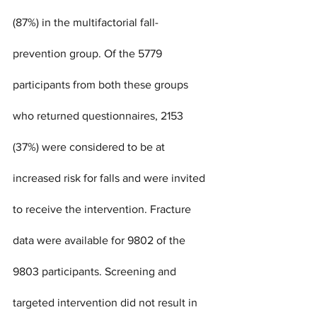
(87%) in the multifactorial fall-
prevention group. Of the 5779 
participants from both these groups 
who returned questionnaires, 2153 
(37%) were considered to be at 
increased risk for falls and were invited 
to receive the intervention. Fracture 
data were available for 9802 of the 
9803 participants. Screening and 
targeted intervention did not result in 