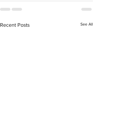
See All
Recent Posts
Association Between
Severe COVID-1