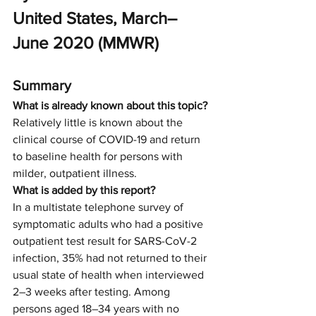
United States, March–
June 2020 (MMWR)
Summary
What is already known about this topic?
Relatively little is known about the 
clinical course of COVID-19 and return 
to baseline health for persons with 
milder, outpatient illness.
What is added by this report?
In a multistate telephone survey of 
symptomatic adults who had a positive 
outpatient test result for SARS-CoV-2 
infection, 35% had not returned to their 
usual state of health when interviewed 
2–3 weeks after testing. Among 
persons aged 18–34 years with no 