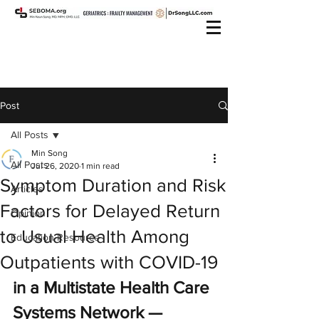
Post
All Posts
Min Song
All Posts
Jul 26, 2020
1 min read
Symptom Duration and Risk
Articles
Factors for Delayed Return
Opinion
to Usual Health Among
Education Resource
Outpatients with COVID-19
in a Multistate Health Care 
Systems Network — 