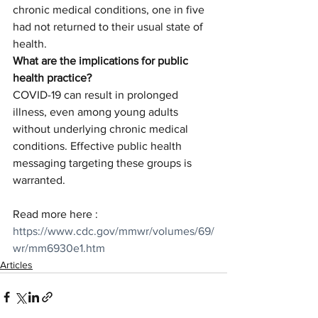
chronic medical conditions, one in five 
had not returned to their usual state of 
health.
What are the implications for public 
health practice?
COVID-19 can result in prolonged 
illness, even among young adults 
without underlying chronic medical 
conditions. Effective public health 
messaging targeting these groups is 
warranted.
Read more here : 
https://www.cdc.gov/mmwr/volumes/69/
wr/mm6930e1.htm
Articles