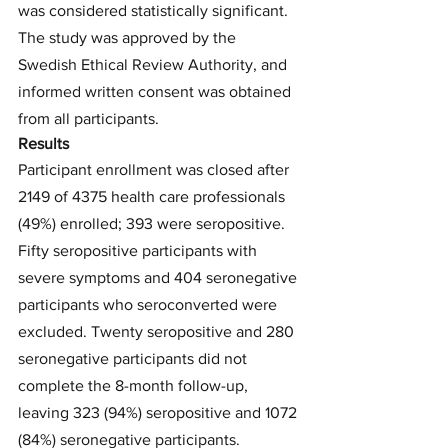
was considered statistically significant. 
The study was approved by the 
Swedish Ethical Review Authority, and 
informed written consent was obtained 
from all participants.
Results
Participant enrollment was closed after 
2149 of 4375 health care professionals 
(49%) enrolled; 393 were seropositive. 
Fifty seropositive participants with 
severe symptoms and 404 seronegative 
participants who seroconverted were 
excluded. Twenty seropositive and 280 
seronegative participants did not 
complete the 8-month follow-up, 
leaving 323 (94%) seropositive and 1072 
(84%) seronegative participants. 