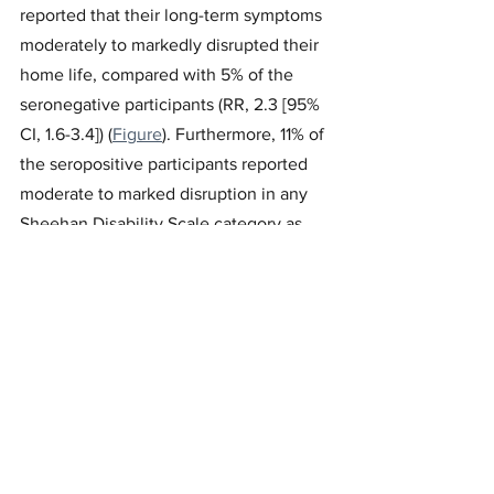
reported that their long-term symptoms 
moderately to markedly disrupted their 
home life, compared with 5% of the 
seronegative participants (RR, 2.3 [95% 
CI, 1.6-3.4]) (
Figure
). Furthermore, 11% of 
the seropositive participants reported 
moderate to marked disruption in any 
Sheehan Disability Scale category as 
well as having at least 1 moderate to 
severe symptom lasting for at least 8 
months, compared with 2% of the 
seronegative participants (RR, 4.5 [95% 
CI, 2.7-7.3]).
Discussion
The results of this study showed that a 
considerable portion of low-risk 
individuals with mild COVID-19 reported 