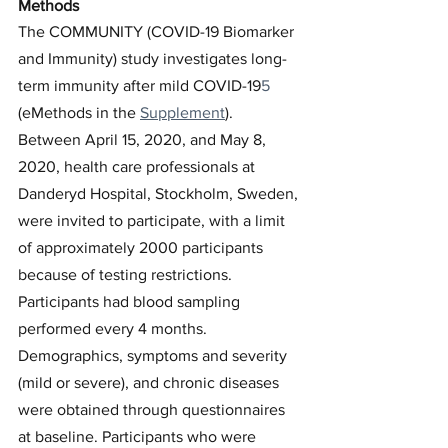
Methods
The COMMUNITY (COVID-19 Biomarker 
and Immunity) study investigates long-
term immunity after mild COVID-19
5
(eMethods in the 
Supplement
). 
Between April 15, 2020, and May 8, 
2020, health care professionals at 
Danderyd Hospital, Stockholm, Sweden, 
were invited to participate, with a limit 
of approximately 2000 participants 
because of testing restrictions. 
Participants had blood sampling 
performed every 4 months. 
Demographics, symptoms and severity 
(mild or severe), and chronic diseases 
were obtained through questionnaires 
at baseline. Participants who were 