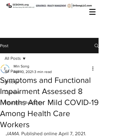
Post
All Posts
Min Song
All Posts
Apr 10, 2021
3 min read
Symptoms and Functional
Articles
Impairment Assessed 8
Opinion
Months After Mild COVID-19
Education Resource
Among Health Care
Workers
JAMA. 
Published online April 7, 2021. 