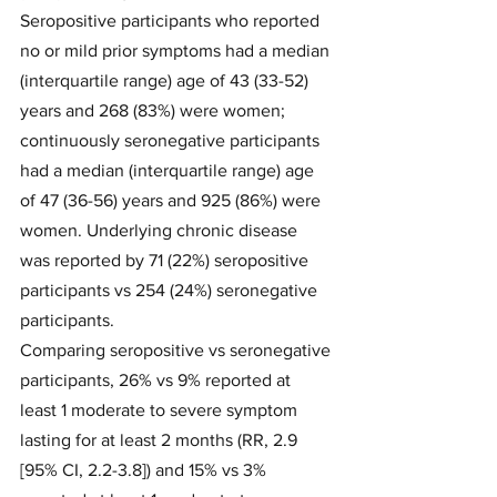
Seropositive participants who reported 
no or mild prior symptoms had a median 
(interquartile range) age of 43 (33-52) 
years and 268 (83%) were women; 
continuously seronegative participants 
had a median (interquartile range) age 
of 47 (36-56) years and 925 (86%) were 
women. Underlying chronic disease 
was reported by 71 (22%) seropositive 
participants vs 254 (24%) seronegative 
participants.
Comparing seropositive vs seronegative 
participants, 26% vs 9% reported at 
least 1 moderate to severe symptom 
lasting for at least 2 months (RR, 2.9 
[95% CI, 2.2-3.8]) and 15% vs 3% 