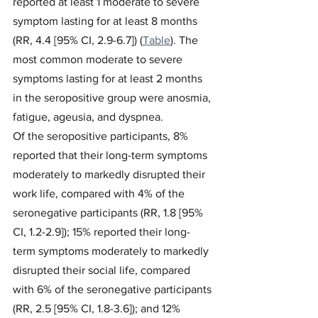
reported at least 1 moderate to severe 
symptom lasting for at least 8 months 
(RR, 4.4 [95% CI, 2.9-6.7]) (
Table
). The 
most common moderate to severe 
symptoms lasting for at least 2 months 
in the seropositive group were anosmia, 
fatigue, ageusia, and dyspnea.
Of the seropositive participants, 8% 
reported that their long-term symptoms 
moderately to markedly disrupted their 
work life, compared with 4% of the 
seronegative participants (RR, 1.8 [95% 
CI, 1.2-2.9]); 15% reported their long-
term symptoms moderately to markedly 
disrupted their social life, compared 
with 6% of the seronegative participants 
(RR, 2.5 [95% CI, 1.8-3.6]); and 12% 