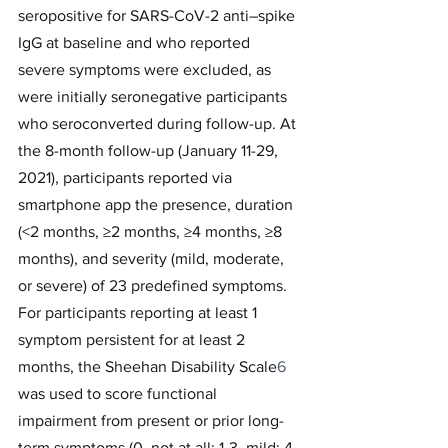
seropositive for SARS-CoV-2 anti–spike 
IgG at baseline and who reported 
severe symptoms were excluded, as 
were initially seronegative participants 
who seroconverted during follow-up. At 
the 8-month follow-up (January 11-29, 
2021), participants reported via 
smartphone app the presence, duration 
(<2 months, ≥2 months, ≥4 months, ≥8 
months), and severity (mild, moderate, 
or severe) of 23 predefined symptoms. 
For participants reporting at least 1 
symptom persistent for at least 2 
months, the Sheehan Disability Scale
6
was used to score functional 
impairment from present or prior long-
term symptoms (0, not at all; 1-3, mild; 4-