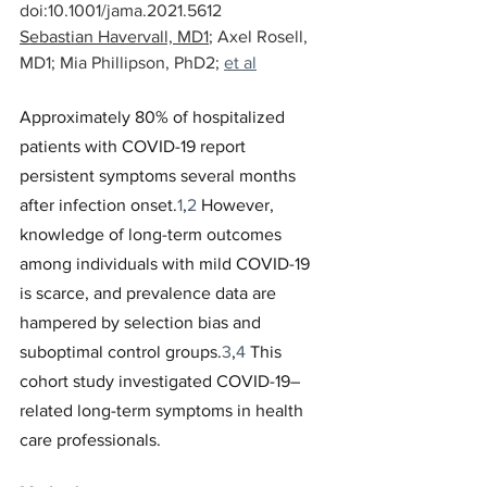
doi:10.1001/jama.2021.5612
Sebastian Havervall, MD1
; 
Axel Rosell, 
MD1
; 
Mia Phillipson, PhD2
; 
et al
Approximately 80% of hospitalized 
patients with COVID-19 report 
persistent symptoms several months 
after infection onset.
1
,
2
 However, 
knowledge of long-term outcomes 
among individuals with mild COVID-19 
is scarce, and prevalence data are 
hampered by selection bias and 
suboptimal control groups.
3
,
4
 This 
cohort study investigated COVID-19–
related long-term symptoms in health 
care professionals.