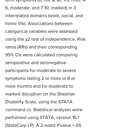
6, moderate; and 7-10, marked) in 3 
interrelated domains (work, social, and 
home life). Associations between 
categorical variables were assessed 
using the χ2 test of independence. Risk 
ratios (RRs) and their corresponding 
95% CIs were calculated comparing 
seropositive and seronegative 
participants for moderate to severe 
symptoms lasting 2 or more or 8 or 
more months and for moderate to 
marked disruption on the Sheehan 
Disability Scale, using the STATA 
command cs. Statistical analyses were 
performed using STATA, version 16.1 
(StataCorp LP). A 2-sided 
P
 value <.05 