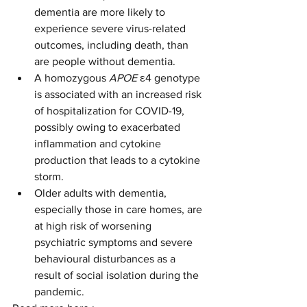
dementia are more likely to 
experience severe virus-related 
outcomes, including death, than 
are people without dementia.
A homozygous 
APOE
 ε4 genotype 
is associated with an increased risk 
of hospitalization for COVID-19, 
possibly owing to exacerbated 
inflammation and cytokine 
production that leads to a cytokine 
storm.
Older adults with dementia, 
especially those in care homes, are 
at high risk of worsening 
psychiatric symptoms and severe 
behavioural disturbances as a 
result of social isolation during the 
pandemic.