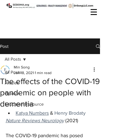
Post
All Posts
Min Song
All Posts
Jan 18, 2021
1 min read
The effects of the COVID-19
Articles
pandemic on people with
Opinion
dementia
Education Resource
Katya Numbers
 & 
Henry Brodaty
Nature Reviews Neurology
 (2021)
The COVID-19 pandemic has posed 