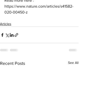
Read more here : 
https://www.nature.com/articles/s41582-
020-00450-z
Articles
See All
Recent Posts