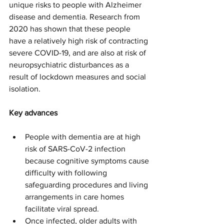
unique risks to people with Alzheimer 
disease and dementia. Research from 
2020 has shown that these people 
have a relatively high risk of contracting 
severe COVID-19, and are also at risk of 
neuropsychiatric disturbances as a 
result of lockdown measures and social 
isolation.
Key advances
People with dementia are at high 
risk of SARS-CoV-2 infection 
because cognitive symptoms cause 
difficulty with following 
safeguarding procedures and living 
arrangements in care homes 
facilitate viral spread.
Once infected, older adults with 