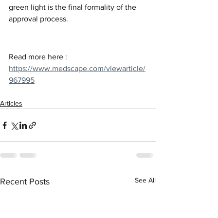
green light is the final formality of the 
approval process.
Read more here : 
https://www.medscape.com/viewarticle/
967995
Articles
See All
Recent Posts