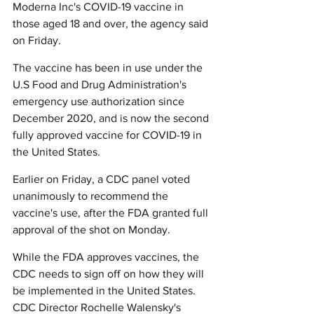
Moderna Inc's COVID-19 vaccine in 
those aged 18 and over, the agency said 
on Friday.
The vaccine has been in use under the 
U.S Food and Drug Administration's 
emergency use authorization since 
December 2020, and is now the second 
fully approved vaccine for COVID-19 in 
the United States.
Earlier on Friday, a CDC panel voted 
unanimously to recommend the 
vaccine's use, after the FDA granted full 
approval of the shot on Monday.
While the FDA approves vaccines, the 
CDC needs to sign off on how they will 
be implemented in the United States. 
CDC Director Rochelle Walensky's 