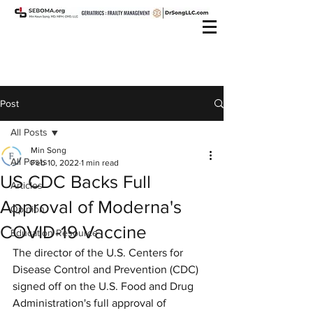
Post
All Posts
Min Song
All Posts
Feb 10, 2022
1 min read
US CDC Backs Full
Articles
Approval of Moderna's
Opinion
COVID-19 Vaccine
Education Resource
The director of the U.S. Centers for 
Disease Control and Prevention (CDC) 
signed off on the U.S. Food and Drug 
Administration's full approval of 