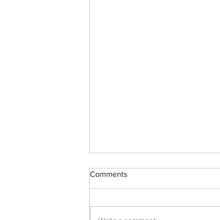
Health care professional
Comments
development: Working as a
team to improve patient care
health care team development,
patient care