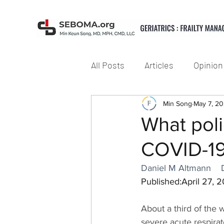
All Posts
Articles
Opinion
Min Song
May 7, 2
What pol
COVID-19
Daniel M Altmann
Published:April 27, 
About a third of the 
severe acute respira