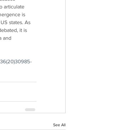
 articulate 
mergence is 
US states. As 
bated, it is 
a and 
6736(20)30985-
See All