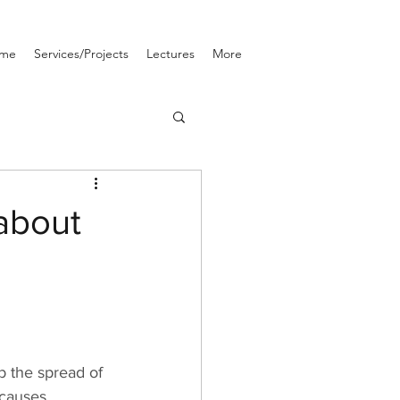
me
Services/Projects
Lectures
More
about
b the spread of 
 causes 