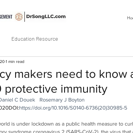
Ho
Education Resource
020
1 min read
icy makers need to know 
 protective immunity
Daniel C Douek
Rosemary J Boyton
2020DOI:
https://doi.org/10.1016/S0140-6736(20)30985-5
world is under lockdown as a public health measure to cur
tory syndrome coronavirus 2 (SARS-CoV-2), the virus that