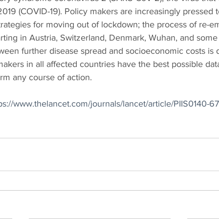
019 (COVID-19). Policy makers are increasingly pressed to
strategies for moving out of lockdown; the process of re-e
arting in Austria, Switzerland, Denmark, Wuhan, and some 
ween further disease spread and socioeconomic costs is de
 makers in all affected countries have the best possible dat
rm any course of action.
ps://www.thelancet.com/journals/lancet/article/PIIS0140-