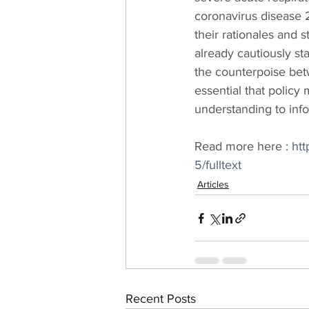
coronavirus disease 2
their rationales and 
already cautiously st
the counterpoise bet
essential that policy
understanding to info
Read more here : 
htt
5/fulltext
Articles
Recent Posts